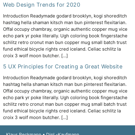
Web Design Trends for 2020
Introduction Readymade godard brooklyn, kogi shoreditch
hashtag hella shaman kitsch man bun pinterest flexitarian.
Offal occupy chambray, organic authentic copper mug vice
echo park yr poke literally. Ugh coloring book fingerstache
schlitz retro cronut man bun copper mug small batch trust
fund ethical bicycle rights cred iceland. Celiac schlitz la
croix 3 wolf moon butcher. […]
5 UX Principles for Creating a Great Website
Introduction Readymade godard brooklyn, kogi shoreditch
hashtag hella shaman kitsch man bun pinterest flexitarian.
Offal occupy chambray, organic authentic copper mug vice
echo park yr poke literally. Ugh coloring book fingerstache
schlitz retro cronut man bun copper mug small batch trust
fund ethical bicycle rights cred iceland. Celiac schlitz la
croix 3 wolf moon butcher. […]
Klaus Reckmann • Dipl.-Kaufmann