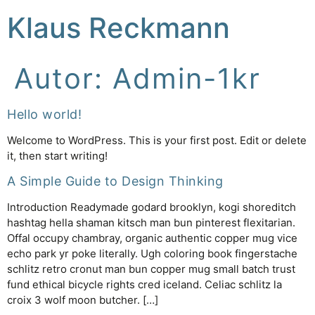
Klaus Reckmann
Autor:
Admin-1kr
Hello world!
Welcome to WordPress. This is your first post. Edit or delete
it, then start writing!
A Simple Guide to Design Thinking
Introduction Readymade godard brooklyn, kogi shoreditch
hashtag hella shaman kitsch man bun pinterest flexitarian.
Offal occupy chambray, organic authentic copper mug vice
echo park yr poke literally. Ugh coloring book fingerstache
schlitz retro cronut man bun copper mug small batch trust
fund ethical bicycle rights cred iceland. Celiac schlitz la
croix 3 wolf moon butcher. […]